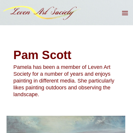
Pam Scott
Pamela has been a member of Leven Art
Society for a number of years and enjoys
painting in different media. She particularly
likes painting outdoors and observing the
landscape.