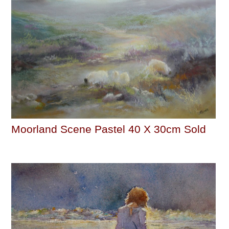
Moorland Scene Pastel 40 X 30cm Sold