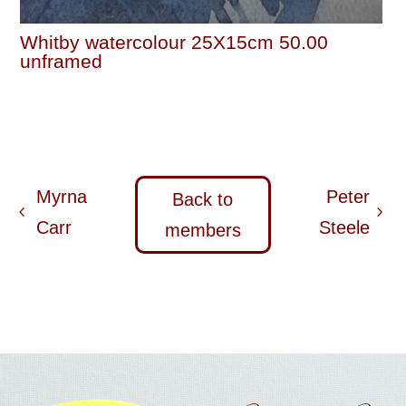
Whitby watercolour 25X15cm 50.00
unframed
Myrna
Peter
Back to
Carr
Steele
members