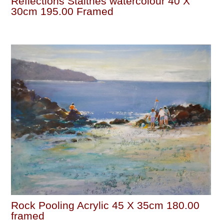
Reflections Staithes watercolour 40 X
30cm 195.00 Framed
Rock Pooling Acrylic 45 X 35cm 180.00
framed