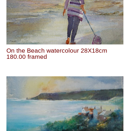
On the Beach watercolour 28X18cm
180.00 framed