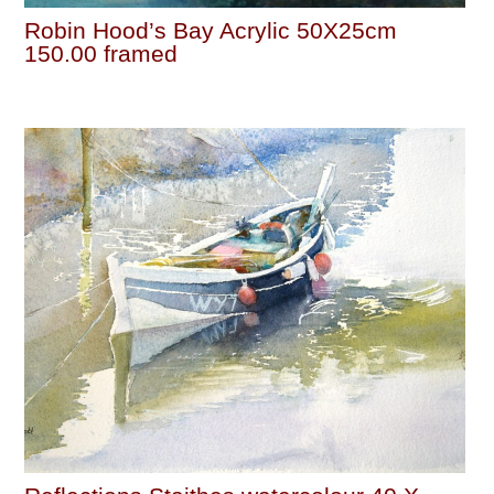
Robin Hood’s Bay Acrylic 50X25cm
150.00 framed