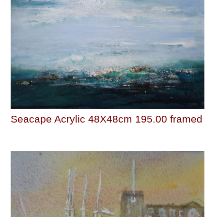
Seacape Acrylic 48X48cm 195.00 framed