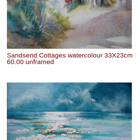
Sandsend Cottages watercolour 33X23cm
60.00 unframed