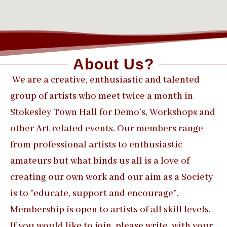
About Us?
We are a creative, enthusiastic and talented
group of artists who meet twice a month in
Stokesley Town Hall for Demo’s, Workshops and
other Art related events. Our members range
from professional artists to enthusiastic
amateurs but what binds us all is a love of
creating our own work and our aim as a Society
is to “educate, support and encourage”.
Membership is open to artists of all skill levels.
If you would like to join, please write, with your