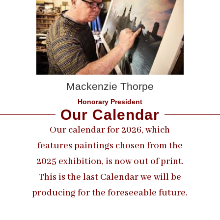
Mackenzie Thorpe
Honorary President
Our Calendar
Our calendar for 2026, which
features paintings chosen from the
2025 exhibition, is now out of print.
This is the last Calendar we will be
producing for the foreseeable future.