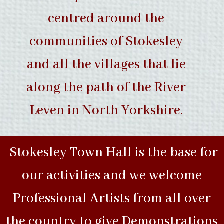
centred around the
communities of Stokesley
and all the villages that lie
along the path of the River
Leven in North Yorkshire.
Stokesley Town Hall is the base for
our activities and we welcome
Professional Artists from all over
the country to give Demonstrations