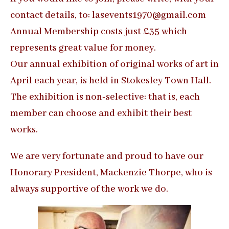
contact details, to: lasevents1970@gmail.com
Annual Membership costs just £35 which
represents great value for money.
Our annual exhibition of original works of art in
April each year, is held in Stokesley Town Hall.
The exhibition is non-selective: that is, each
member can choose and exhibit their best
works.
We are very fortunate and proud to have our
Honorary President, Mackenzie Thorpe, who is
always supportive of the work we do.