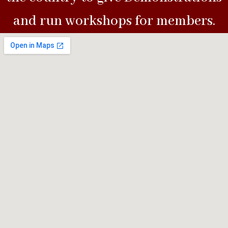
and run workshops for members.