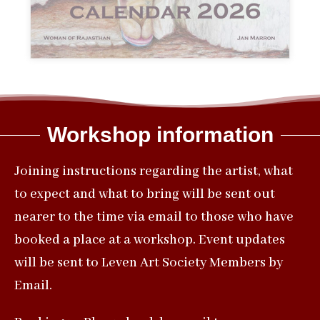
Workshop information
Joining instructions regarding the artist, what
to expect and what to bring will be sent out
nearer to the time via email to those who have
booked a place at a workshop. Event updates
will be sent to Leven Art Society Members by
Email.