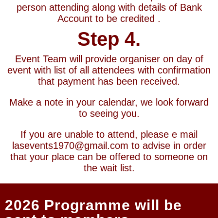
person attending along with details of Bank
Account to be credited .
Step 4.
Event Team will provide organiser on day of
event with list of all attendees with confirmation
that payment has been received.
Make a note in your calendar, we look forward
to seeing you.
If you are unable to attend, please e mail
lasevents1970@gmail.com to advise in order
that your place can be offered to someone on
the wait list.
2026 Programme will be