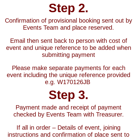
Step 2.
Confirmation of provisional booking sent out by
Events Team and place reserved.
Email then sent back to person with cost of
event and unique reference to be added when
submitting payment
Please make separate payments for each
event including the unique reference provided
e.g. W170126JB
Step 3.
Payment made and receipt of payment
checked by Events Team with Treasurer.
If all in order – Details of event, joining
instructions and confirmation of place sent to