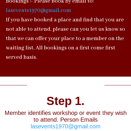
Bookings :- Please book by email to:
lasevents1970@gmail.com
If you have booked a place and find that you are
not able to attend, please can you let us know so
that we can offer your place to a member on the
waiting list. All bookings on a first come first
served basis.
Booking Process
Step 1.
Member identifies workshop or event they wish
to attend. Person Emails
lasevents1970@gmail.com