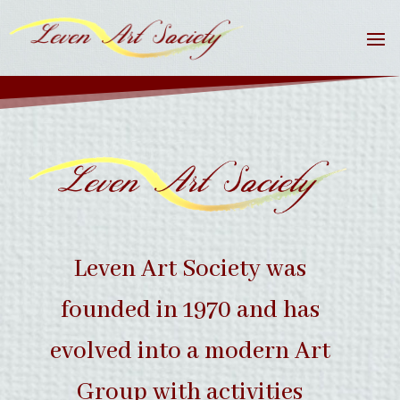
Leven Art Society was
founded in 1970 and has
evolved into a modern Art
Group with activities