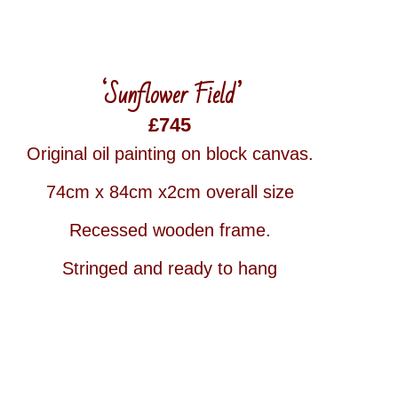
‘Sunflower Field’
£745
Original oil painting on block canvas.
74cm x 84cm x2cm overall size
Recessed wooden frame.
Stringed and ready to hang