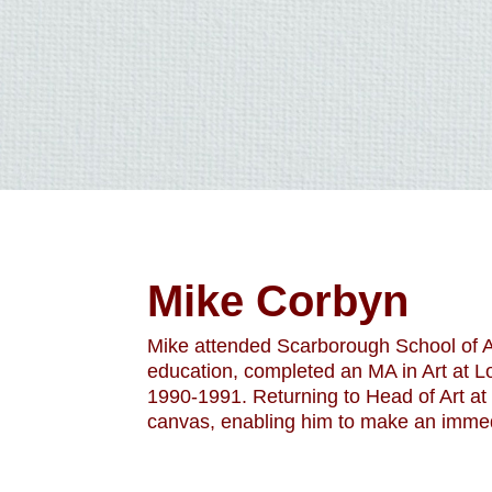
Mike Corbyn
Mike attended Scarborough School of Ar
education, completed an MA in Art at L
1990-1991. Returning to Head of Art at 
canvas, enabling him to make an immed