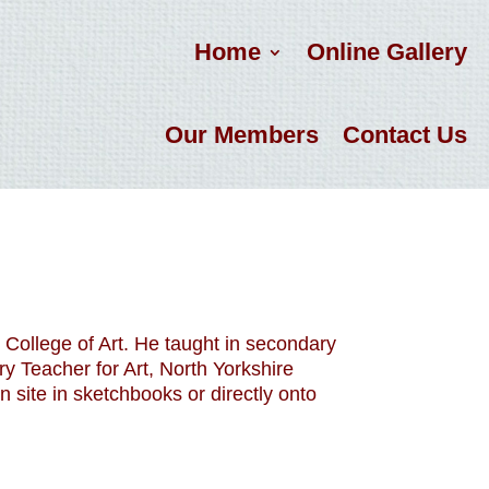
Home
Online Gallery
Our Members
Contact Us
 College of Art. He taught in secondary
y Teacher for Art, North Yorkshire
 site in sketchbooks or directly onto