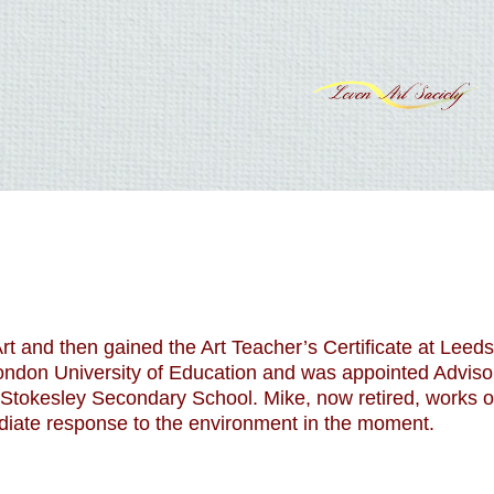
t and then gained the Art Teacher’s Certificate at Leeds
ondon University of Education and was appointed Advisor
Stokesley Secondary School. Mike, now retired, works on
iate response to the environment in the moment.